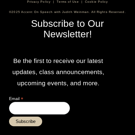
Privacy Policy
|
Terms of Use
|
Cookie Policy
©2025 Accent On Speech with Judith Weinman. All Rights Reserved.
Subscribe to Our
Newsletter!
Be the first to receive our latest
updates, class announcements,
upcoming events, and more.
*
Email