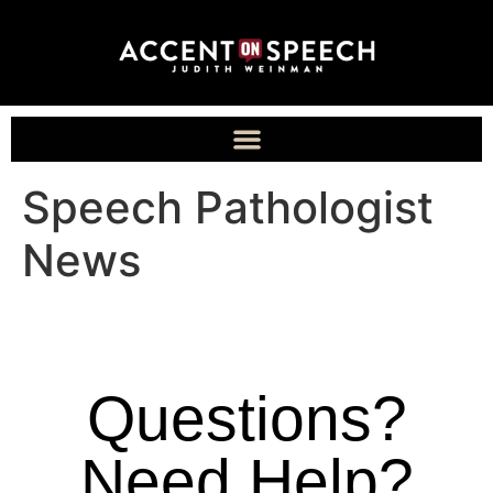
Speech Pathologist
News
Questions?
Need Help?