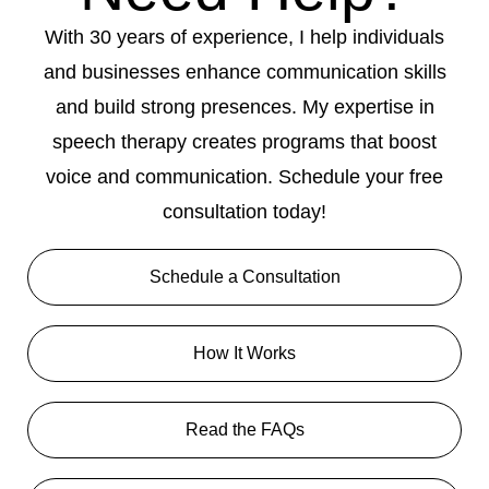
With 30 years of experience, I help individuals
and businesses enhance communication skills
and build strong presences. My expertise in
speech therapy creates programs that boost
voice and communication. Schedule your free
consultation today!
Schedule a Consultation
How It Works
Read the FAQs