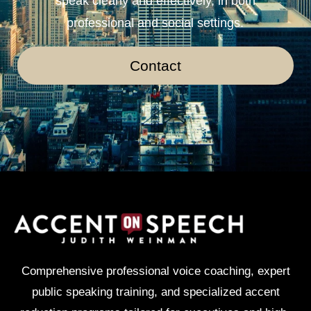
speak clearly and effectively, in both
professional and social settings.
Contact
Comprehensive professional voice coaching, expert
public speaking training, and specialized accent