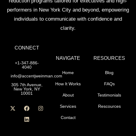
reduction programs tailored for executives and high-
performers in New York City and beyond, empowering
individuals to communicate with confidence and
clarity.
CONNECT
NAVIGATE
RESOURCES
+1-347-886-
4040
Home
Blog
info@accentjweinman.com
How It Works
FAQs
305 7th Avenue,
New York, NY
10001
About
Testimonials
Services
Rescources
Contact