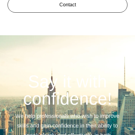
Contact
Say it with
confidence!
We help professionals who wish to improve
skills and gain confidence in their ability to