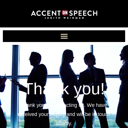
Thank you!
Thank you for contacting us. We have
received your inquiry and will be in touch
shortly.