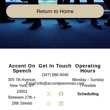
Return to Home
Accent On
Get In Touch
Operating
Speech
Hours
(347) 886-4040
305 7th Avenue,
Monday – Sunday
Email:info@accentjweinman.com
New York, NY
/ Flexible
10001
Scheduling
Between 27th +
28th Streets