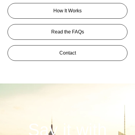
How It Works
Read the FAQs
Contact
Say it with