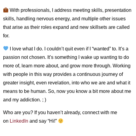
With professionals, I address meeting skills, presentation
skills, handling nervous energy, and multiple other issues
that arise as their roles expand and new skillsets are called
for.
I love what I do. I couldn’t quit even if I “wanted” to. It’s a
passion not chosen. It’s something I wake up wanting to do
more of, learn more about, and grow more through. Working
with people in this way provides a continuous journey of
greater insight, even revelation, into who we are and what it
means to be human. So, now you know a bit more about me
and my addiction. ; )
Who are you? If you haven’t already, connect with me
on
LinkedIn
and say “Hi!”