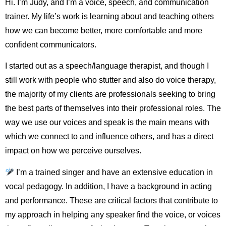
Hi. I’m Judy, and I’m a voice, speech, and communication
trainer. My life’s work is learning about and teaching others
how we can become better, more comfortable and more
confident communicators.
I started out as a speech/language therapist, and though I
still work with people who stutter and also do voice therapy,
the majority of my clients are professionals seeking to bring
the best parts of themselves into their professional roles. The
way we use our voices and speak is the main means with
which we connect to and influence others, and has a direct
impact on how we perceive ourselves.
I’m a trained singer and have an extensive education in
vocal pedagogy. In addition, I have a background in acting
and performance. These are critical factors that contribute to
my approach in helping any speaker find the voice, or voices