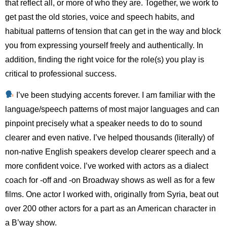
that reflect all, or more of who they are. Together, we work to
get past the old stories, voice and speech habits, and
habitual patterns of tension that can get in the way and block
you from expressing yourself freely and authentically. In
addition, finding the right voice for the role(s) you play is
critical to professional success.
I’ve been studying accents forever. I am familiar with the
language/speech patterns of most major languages and can
pinpoint precisely what a speaker needs to do to sound
clearer and even native. I’ve helped thousands (literally) of
non-native English speakers develop clearer speech and a
more confident voice. I’ve worked with actors as a dialect
coach for -off and -on Broadway shows as well as for a few
films. One actor I worked with, originally from Syria, beat out
over 200 other actors for a part as an American character in
a B’way show.