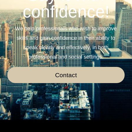
confidence!
We help professionals who wish to improve
skills and gain confidence in their ability to
speak clearly and effectively, in both
professional and social settings.
Contact