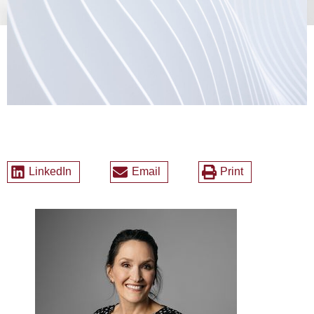
LinkedIn
Email
Print