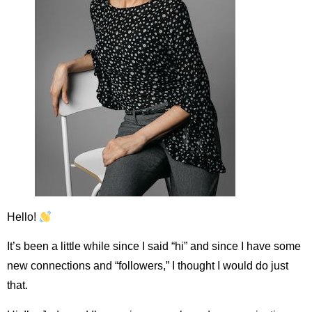
Hello!
It’s been a little while since I said “hi” and since I have some
new connections and “followers,” I thought I would do just
that.