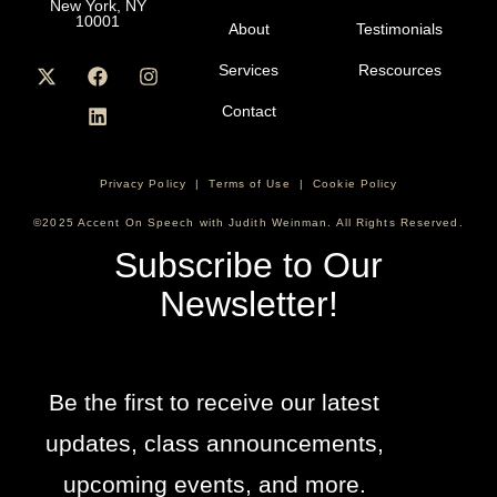
New York, NY
10001
About
Testimonials
Services
Rescources
Contact
Privacy Policy
|
Terms of Use
|
Cookie Policy
©2025 Accent On Speech with Judith Weinman. All Rights Reserved.
Subscribe to Our
Newsletter!
Be the first to receive our latest
updates, class announcements,
upcoming events, and more.