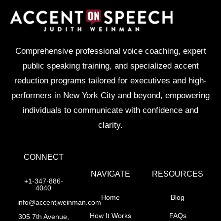
Comprehensive professional voice coaching, expert
public speaking training, and specialized accent
reduction programs tailored for executives and high-
performers in New York City and beyond, empowering
individuals to communicate with confidence and
clarity.
CONNECT
NAVIGATE
RESOURCES
+1-347-886-
4040
Home
Blog
info@accentjweinman.com
How It Works
FAQs
305 7th Avenue,