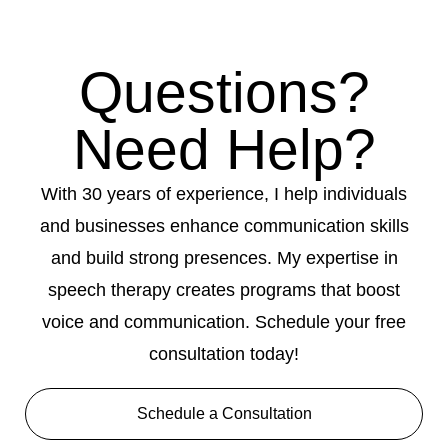
Questions?
Need Help?
With 30 years of experience, I help individuals
and businesses enhance communication skills
and build strong presences. My expertise in
speech therapy creates programs that boost
voice and communication. Schedule your free
consultation today!
Schedule a Consultation