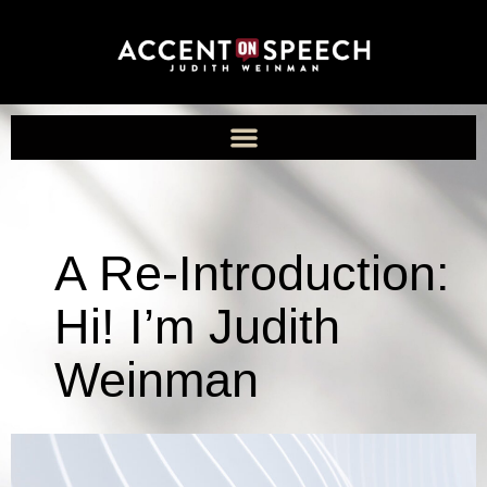
A Re-Introduction:
Hi! I’m Judith
Weinman