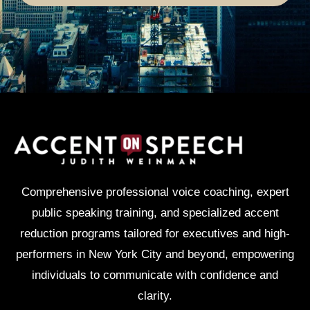
Comprehensive professional voice coaching, expert
public speaking training, and specialized accent
reduction programs tailored for executives and high-
performers in New York City and beyond, empowering
individuals to communicate with confidence and
clarity.