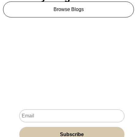
Browse Blogs
Never Miss a New
Resource
Join my newsletter for fresh resources, practical
tips and insights, and exclusive content delivered
directly to your inbox.