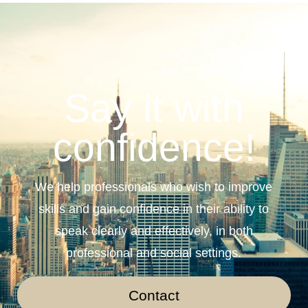
Say it with
confidence!
We help professionals who wish to improve
skills and gain confidence in their ability to
speak clearly and effectively, in both
professional and social settings.
Contact