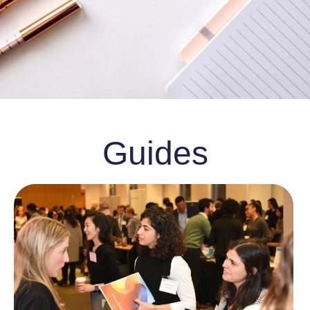
Guides