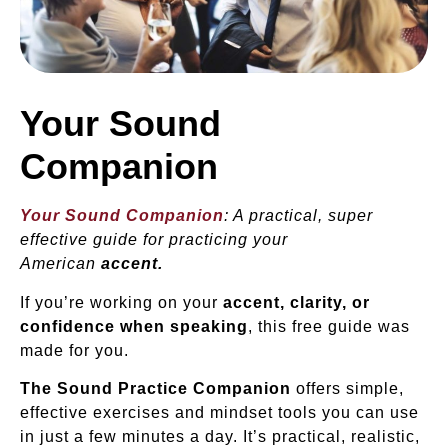
Your Sound
Companion
Your Sound Companion
: A practical, super
effective guide for practicing your
American
accent.
If you’re working on your
accent, clarity, or
confidence when speaking
, this free guide was
made for you.
The Sound Practice Companion
offers simple,
effective exercises and mindset tools you can use
in just a few minutes a day. It’s practical, realistic,