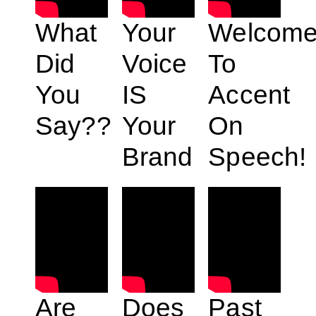
What
Your
Welcom
Did
Voice
To
You
IS
Accent
Say??
Your
On
Brand
Speech!
Are
Does
Past