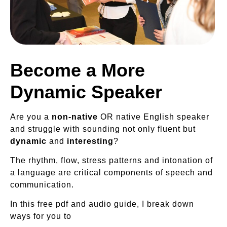
Become a More
Dynamic Speaker
Are you a
non-native
OR native English speaker
and struggle with sounding not only fluent but
dynamic
and
interesting
?
The rhythm, flow, stress patterns and intonation of
a language are critical components of speech and
communication.
In this free pdf and audio guide, I break down
ways for you to