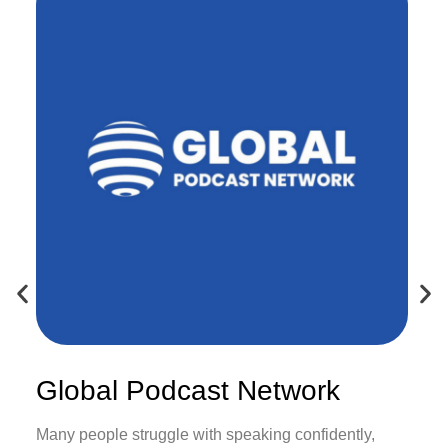
Global Podcast Network
Many people struggle with speaking confidently,