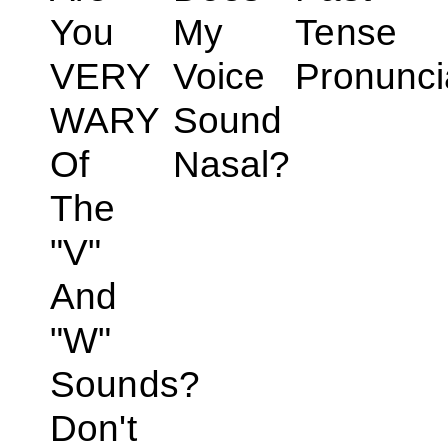
You
My
Tense
VERY
Voice
Pronunci
WARY
Sound
Of
Nasal?
The
"V"
And
"W"
Sounds?
Don't