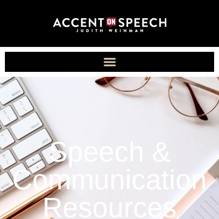
Speech &
Communication
Resources