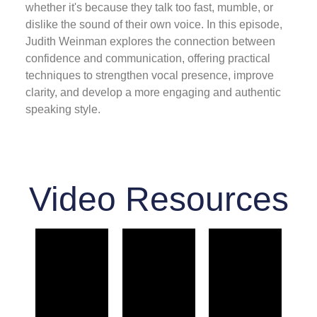
whether it's because they talk too fast, mumble, or
dislike the sound of their own voice. In this episode,
Judith Weinman explores the connection between
confidence and communication, offering practical
techniques to strengthen vocal presence, improve
clarity, and develop a more engaging and authentic
speaking style.
Video Resources