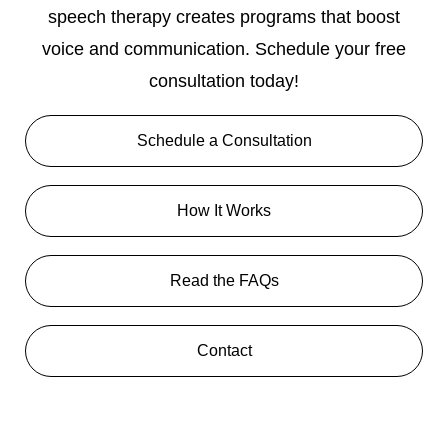
speech therapy creates programs that boost
voice and communication. Schedule your free
consultation today!
Schedule a Consultation
How It Works
Read the FAQs
Contact