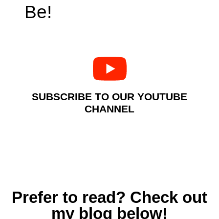
Be!
SUBSCRIBE TO OUR YOUTUBE
CHANNEL
Prefer to read? Check out
my blog below!