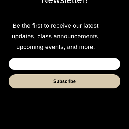
Newsletter!
Be the first to receive our latest
updates, class announcements,
upcoming events, and more.