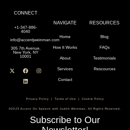
CONNECT
NAVIGATE
RESOURCES
+1-347-886-
4040
Home
Blog
info@accentjweinman.com
How It Works
FAQs
305 7th Avenue,
New York, NY
10001
About
Testimonials
Services
Rescources
Contact
Privacy Policy
|
Terms of Use
|
Cookie Policy
©2025 Accent On Speech with Judith Weinman. All Rights Reserved.
Subscribe to Our