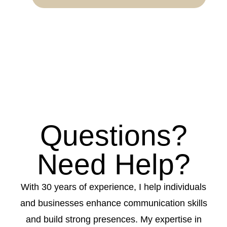
Questions?
Need Help?
With 30 years of experience, I help individuals
and businesses enhance communication skills
and build strong presences. My expertise in