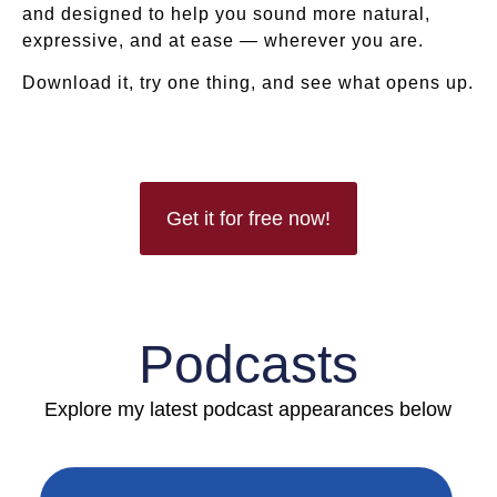
and designed to help you sound more natural,
expressive, and at ease — wherever you are.
Download it, try one thing, and see what opens up.
Get it for free now!
Podcasts
Explore my latest podcast appearances below