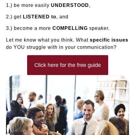
1.) be more easily
UNDERSTOOD
,
2.) get
LISTENED to
, and
3.) become a more
COMPELLING
speaker.
Let me know what you think. What
specific issues
do YOU struggle with in your communication?
Click here for the free guide