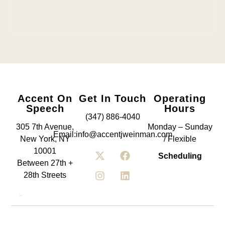
Accent On
Get In Touch
Operating
Speech
Hours
(347) 886-4040
305 7th Avenue,
Monday – Sunday
Email:info@accentjweinman.com
New York, NY
/ Flexible
10001
Scheduling
Between 27th +
28th Streets