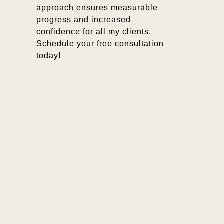
approach ensures measurable
progress and increased
confidence for all my clients.
Schedule your free consultation
today!