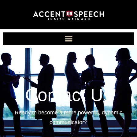
Contact Us
Ready to become a more powerful, dynamic
communicator?