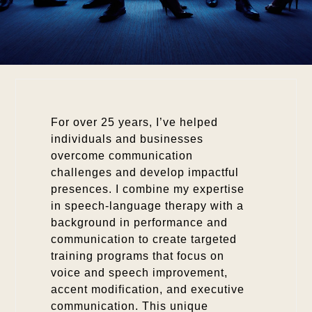
For over 25 years, I’ve helped
individuals and businesses
overcome communication
challenges and develop impactful
presences. I combine my expertise
in speech-language therapy with a
background in performance and
communication to create targeted
training programs that focus on
voice and speech improvement,
accent modification, and executive
communication. This unique