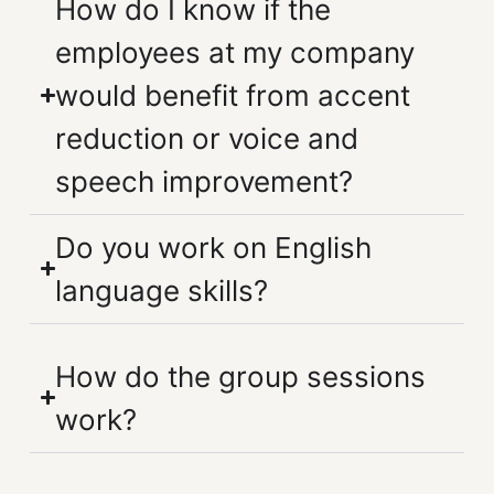
How do I know if the
employees at my company
would benefit from accent
reduction or voice and
speech improvement?
Do you work on English
language skills?
How do the group sessions
work?