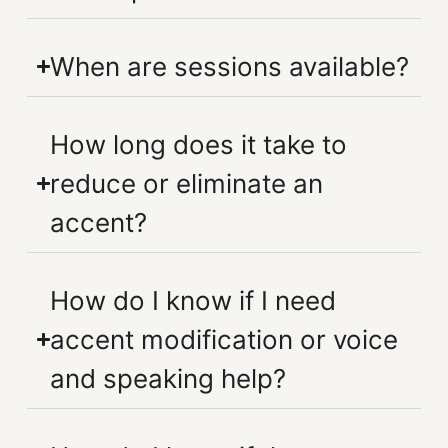
When are sessions available?
How long does it take to
reduce or eliminate an
accent?
How do I know if I need
accent modification or voice
and speaking help?