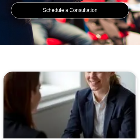
Schedule a Consultation