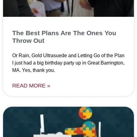
The Best Plans Are The Ones You
Throw Out
Or Rain, Gold Ultrasuede and Letting Go of the Plan
I just had a big birthday party up in Great Barrington,
MA. Yes, thank you.
READ MORE »