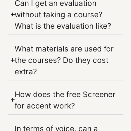
Can I get an evaluation
without taking a course?
What is the evaluation like?
What materials are used for
the courses? Do they cost
extra?
How does the free Screener
for accent work?
In terms of voice, can a