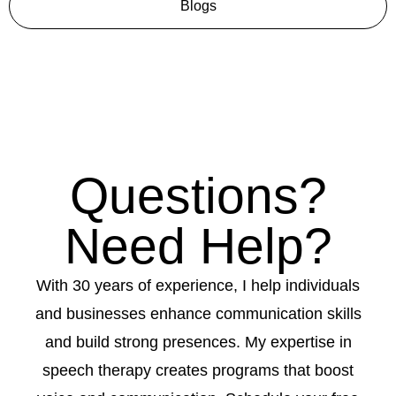
Blogs
Questions?
Need Help?
With 30 years of experience, I help individuals
and businesses enhance communication skills
and build strong presences. My expertise in
speech therapy creates programs that boost