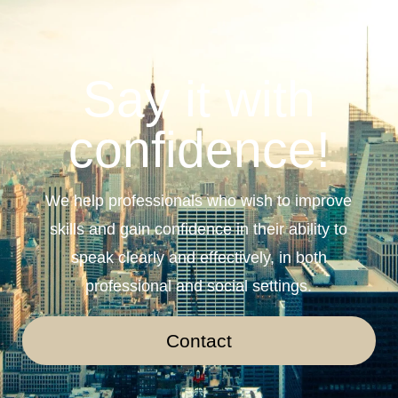
Say it with
confidence!
We help professionals who wish to improve
skills and gain confidence in their ability to
speak clearly and effectively, in both
professional and social settings.
Contact