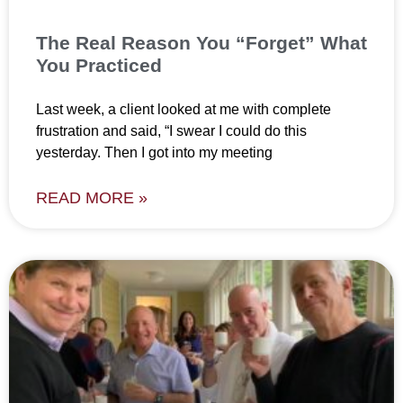
The Real Reason You “Forget” What
You Practiced
Last week, a client looked at me with complete
frustration and said, “I swear I could do this
yesterday. Then I got into my meeting
READ MORE »