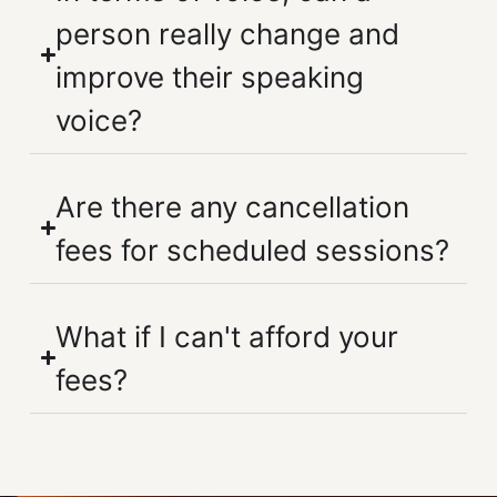
person really change and
improve their speaking
voice?
Are there any cancellation
fees for scheduled sessions?
What if I can't afford your
fees?