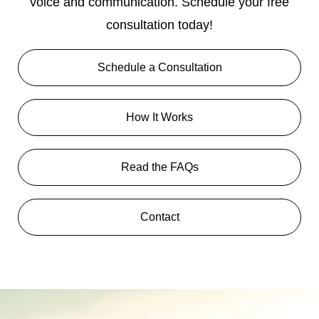
voice and communication. Schedule your free
consultation today!
Schedule a Consultation
How It Works
Read the FAQs
Contact