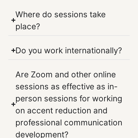
Where do sessions take
place?
Do you work internationally?
Are Zoom and other online
sessions as effective as in-
person sessions for working
on accent reduction and
professional communication
development?