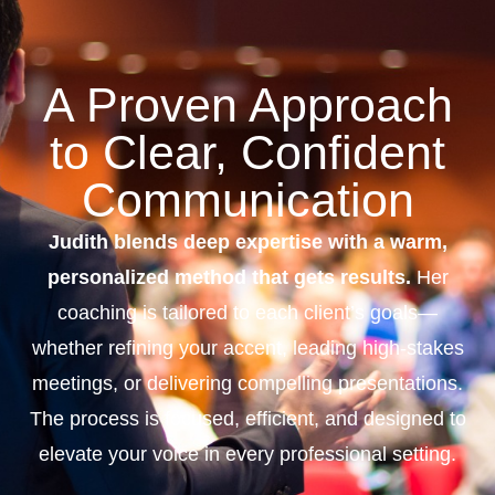
A Proven Approach
to Clear, Confident
Communication
Judith blends deep expertise with a warm,
personalized method that gets results.
Her
coaching is tailored to each client’s goals—
whether refining your accent, leading high-stakes
meetings, or delivering compelling presentations.
The process is focused, efficient, and designed to
elevate your voice in every professional setting.