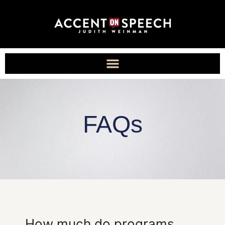
FAQs
How much do programs