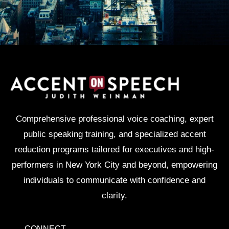
Comprehensive professional voice coaching, expert
public speaking training, and specialized accent
reduction programs tailored for executives and high-
performers in New York City and beyond, empowering
individuals to communicate with confidence and
clarity.
CONNECT