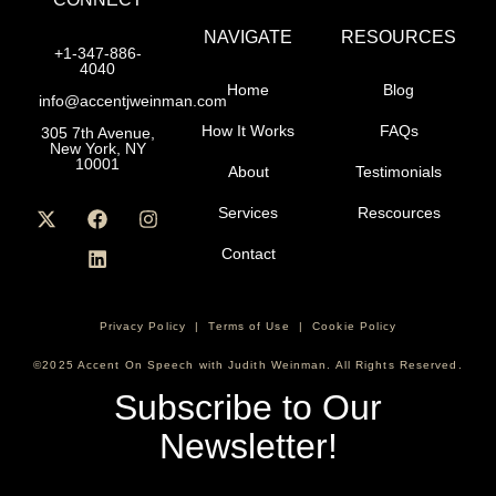
NAVIGATE
RESOURCES
+1-347-886-
4040
Home
Blog
info@accentjweinman.com
How It Works
FAQs
305 7th Avenue,
New York, NY
10001
About
Testimonials
Services
Rescources
Contact
Privacy Policy
|
Terms of Use
|
Cookie Policy
©2025 Accent On Speech with Judith Weinman. All Rights Reserved.
Subscribe to Our
Newsletter!