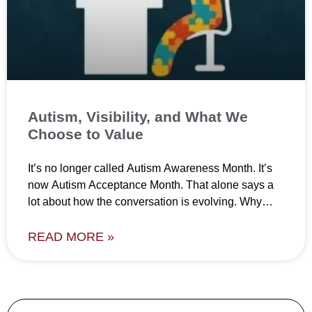
Autism, Visibility, and What We
Choose to Value
It’s no longer called Autism Awareness Month. It’s
now Autism Acceptance Month. That alone says a
lot about how the conversation is evolving. Why
does
READ MORE »