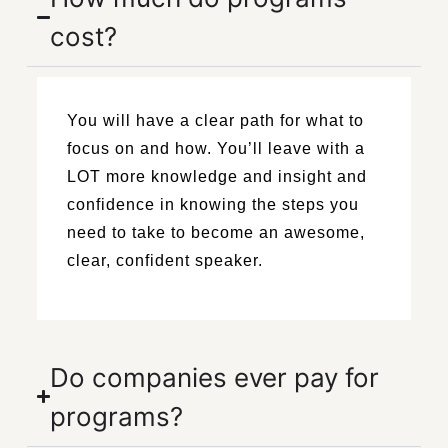
cost?
You will have a clear path for what to
focus on and how. You’ll leave with a
LOT more knowledge and insight and
confidence in knowing the steps you
need to take to become an awesome,
clear, confident speaker.
Do companies ever pay for
programs?