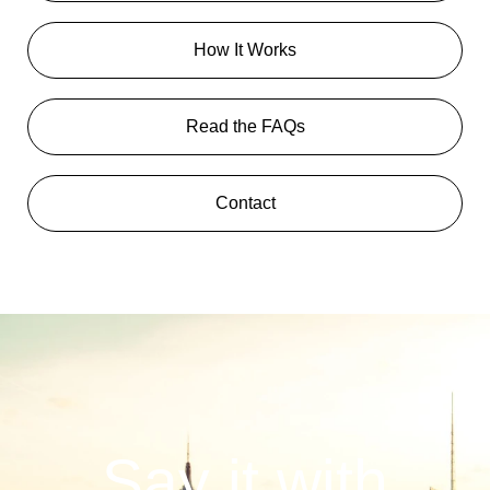
How It Works
Read the FAQs
Contact
Say it with