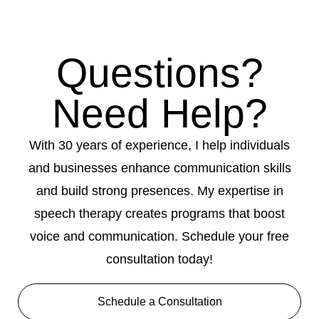
Questions?
Need Help?
With 30 years of experience, I help individuals
and businesses enhance communication skills
and build strong presences. My expertise in
speech therapy creates programs that boost
voice and communication. Schedule your free
consultation today!
Schedule a Consultation