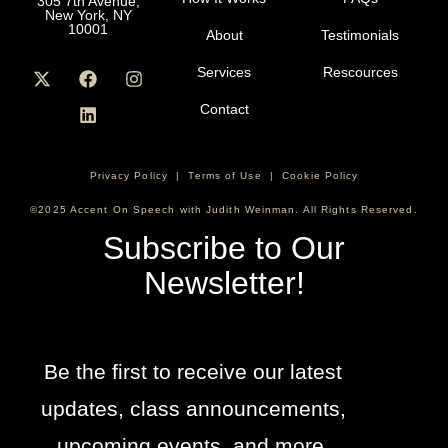
305 7th Avenue,
New York, NY
10001
About
Testimonials
Services
Rescources
Contact
Privacy Policy
|
Terms of Use
|
Cookie Policy
©2025 Accent On Speech with Judith Weinman. All Rights Reserved.
Subscribe to Our
Newsletter!
Be the first to receive our latest
updates, class announcements,
upcoming events, and more.