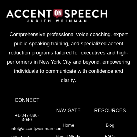
Comprehensive professional voice coaching, expert
public speaking training, and specialized accent
reduction programs tailored for executives and high-
performers in New York City and beyond, empowering
individuals to communicate with confidence and
clarity.
CONNECT
NAVIGATE
RESOURCES
+1-347-886-
4040
Home
Blog
info@accentjweinman.com
How It Works
FAQs