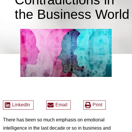
the Business World
LinkedIn
Email
Print
There has been so much emphasis on emotional
intelligence in the last decade or so in business and