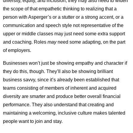
diversity, equity, and inclusion, they may also need to widen
the scope of that empathetic thinking to realizing that a
person with Asperger’s or a stutter or a strong accent, or a
communication and speech style not representative of the
upper or middle classes may just need some extra support
and coaching. Roles
may
need some adapting, on the part
of employers.
Businesses won’t just be showing empathy and character if
they do this, though. They’ll also be showing brilliant
business savvy, since it’s already been established that
teams consisting of members of inherent and acquired
diversity are smarter and produce better overall financial
performance. They also understand that creating and
maintaining a welcoming, inclusive culture makes talented
people want to join and stay.