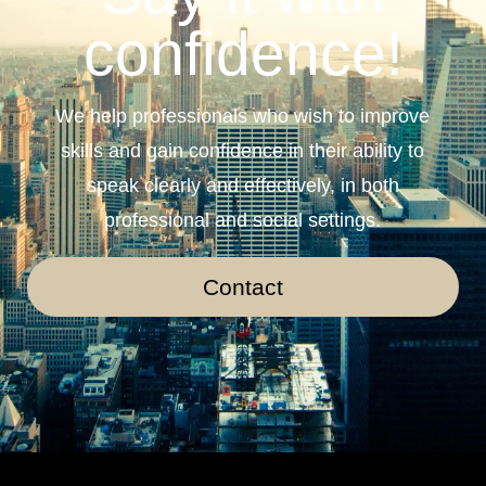
confidence!
We help professionals who wish to improve
skills and gain confidence in their ability to
speak clearly and effectively, in both
professional and social settings.
Contact