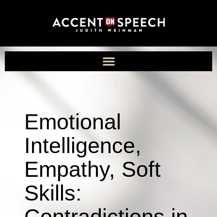
Emotional
Intelligence,
Empathy, Soft
Skills:
Contradictions in