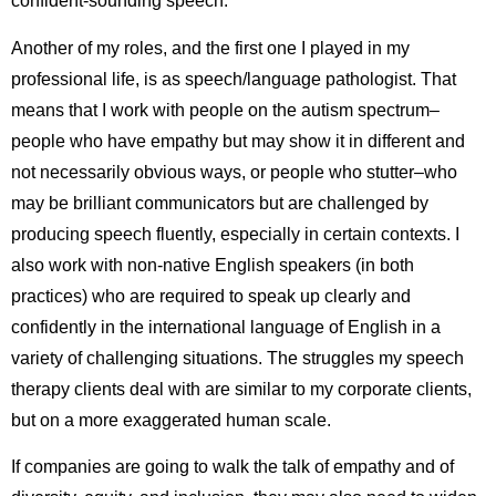
confident-sounding speech.
Another of my roles, and the first one I played in my
professional life, is as speech/language pathologist. That
means that I work with people on the autism spectrum–
people who have empathy but may show it in different and
not necessarily obvious ways, or people who stutter–who
may be brilliant communicators but are challenged by
producing speech fluently, especially in certain contexts. I
also work with non-native English speakers (in both
practices) who are required to speak up clearly and
confidently in the international language of English in a
variety of challenging situations. The struggles my speech
therapy clients deal with are similar to my corporate clients,
but on a more exaggerated human scale.
If companies are going to walk the talk of empathy and of