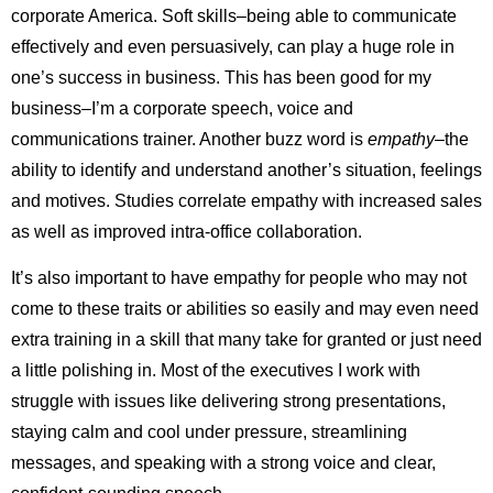
corporate America. Soft skills–being able to communicate
effectively and even persuasively, can play a huge role in
one’s success in business. This has been good for my
business–I’m a corporate speech, voice and
communications trainer. Another buzz word is
empathy–
the
ability to identify and understand another’s situation, feelings
and motives. Studies correlate empathy with increased sales
as well as improved intra-office collaboration.
It’s also important to have empathy for people who may not
come to these traits or abilities so easily and may even need
extra training in a skill that many take for granted or just need
a little polishing in. Most of the executives I work with
struggle with issues like delivering strong presentations,
staying calm and cool under pressure, streamlining
messages, and speaking with a strong voice and clear,