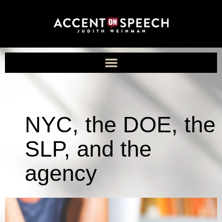
NYC, the DOE, the
SLP, and the
agency