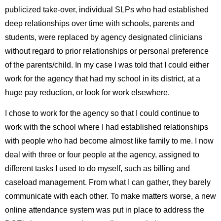
publicized take-over, individual SLPs who had established
deep relationships over time with schools, parents and
students, were replaced by agency designated clinicians
without regard to prior relationships or personal preference
of the parents/child. In my case I was told that I could either
work for the agency that had my school in its district, at a
huge pay reduction, or look for work elsewhere.
I chose to work for the agency so that I could continue to
work with the school where I had established relationships
with people who had become almost like family to me. I now
deal with three or four people at the agency, assigned to
different tasks I used to do myself, such as billing and
caseload management. From what I can gather, they barely
communicate with each other. To make matters worse, a new
online attendance system was put in place to address the