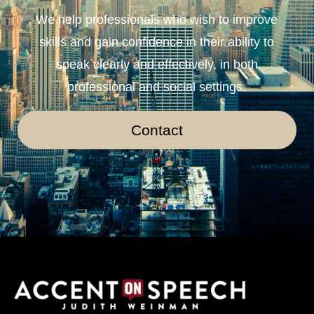
We help professionals who wish to improve
skills and gain confidence in their ability to
speak clearly and effectively, in both
professional and social settings.
Contact