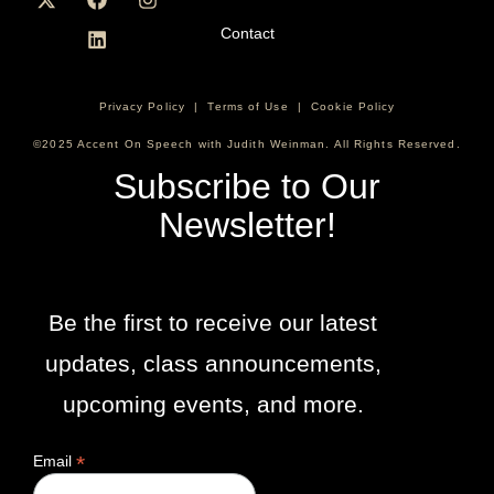
Contact
Privacy Policy
|
Terms of Use
|
Cookie Policy
©2025 Accent On Speech with Judith Weinman. All Rights Reserved.
Subscribe to Our
Newsletter!
Be the first to receive our latest
updates, class announcements,
upcoming events, and more.
*
Email