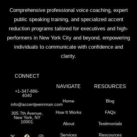
Comprehensive professional voice coaching, expert
public speaking training, and specialized accent
reduction programs tailored for executives and high-
performers in New York City and beyond, empowering
individuals to communicate with confidence and
clarity.
CONNECT
NAVIGATE
RESOURCES
+1-347-886-
4040
Home
Blog
info@accentjweinman.com
How It Works
FAQs
305 7th Avenue,
New York, NY
10001
About
Testimonials
Services
Rescources