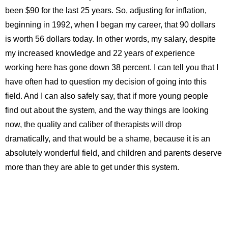
been $90 for the last 25 years. So, adjusting for inflation,
beginning in 1992, when I began my career, that 90 dollars
is worth 56 dollars today. In other words, my salary, despite
my increased knowledge and 22 years of experience
working here has gone down 38 percent. I can tell you that I
have often had to question my decision of going into this
field. And I can also safely say, that if more young people
find out about the system, and the way things are looking
now, the quality and caliber of therapists will drop
dramatically, and that would be a shame, because it is an
absolutely wonderful field, and children and parents deserve
more than they are able to get under this system.