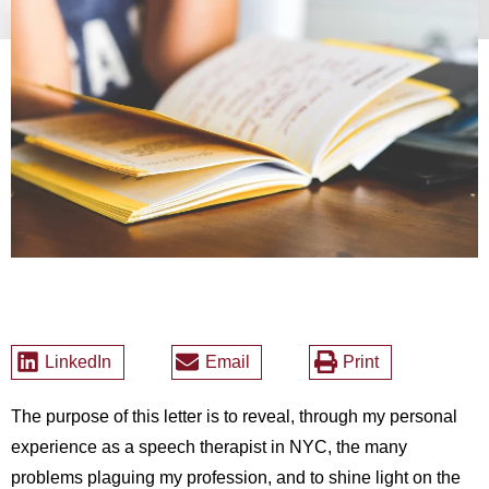
LinkedIn
Email
Print
The purpose of this letter is to reveal, through my personal
experience as a speech therapist in NYC, the many
problems plaguing my profession, and to shine light on the