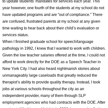
to update students’ mandates for services each year. This
year however, one fourth of the students at my school do not
have updated programs and are “out of compliance.” There
are confused, frustrated parents at my school at any given
time waiting to hear back about their child’s evaluation or
services status.
When I finished graduate school for speech/language
pathology in 1992, I knew that I wanted to work with children.
Given the low teacher salaries offered at the time, I could not
afford to work directly for the DOE as a Speech Teacher in
New York City. I had also heard nightmarish stories about
unmanageably large caseloads that greatly reduced the
therapist’s ability to provide quality therapy. Instead, I took
jobs at various schools throughout the city as an
independent provider, many of them through SLP
employment agencies who had contracts with the DOE. After