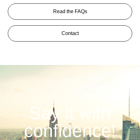
Read the FAQs
Contact
Say it with
confidence!