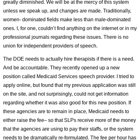
greatly diminished. We will be at the mercy of this system
unless we speak up, and changes are made. Traditionally,
women- dominated fields make less than male-dominated
ones. I, for one, couldnʼt find anything on the internet or in my
professional journals regarding these issues. There is no
union for independent providers of speech.
The DOE needs to actually hire therapists if there is a need.
And be accountable. They recently opened up a new
position called Medicaid Services speech provider. I tried to
apply online, but found that my previous application was still
on the site, and not surprisingly, could not get information
regarding whether it was also good for this new position. If
these agencies are to remain in place, Medicaid needs to
either raise the fee– so that SLPs receive more of the money
that the agencies are using to pay their staffs, or the system
needs to be dramatically re-formulated. The fee per hour has