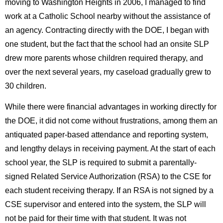
moving to Washington Heights in 2006, I managed to find
work at a Catholic School nearby without the assistance of
an agency. Contracting directly with the DOE, I began with
one student, but the fact that the school had an onsite SLP
drew more parents whose children required therapy, and
over the next several years, my caseload gradually grew to
30 children.
While there were financial advantages in working directly for
the DOE, it did not come without frustrations, among them an
antiquated paper-based attendance and reporting system,
and lengthy delays in receiving payment. At the start of each
school year, the SLP is required to submit a parentally-
signed Related Service Authorization (RSA) to the CSE for
each student receiving therapy. If an RSA is not signed by a
CSE supervisor and entered into the system, the SLP will
not be paid for their time with that student. It was not