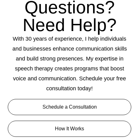
Questions?
Need Help?
With 30 years of experience, I help individuals
and businesses enhance communication skills
and build strong presences. My expertise in
speech therapy creates programs that boost
voice and communication. Schedule your free
consultation today!
Schedule a Consultation
How It Works