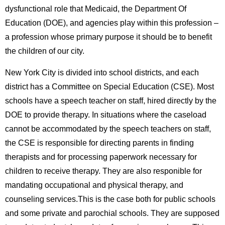
dysfunctional role that Medicaid, the Department Of
Education (DOE), and agencies play within this profession –
a profession whose primary purpose it should be to benefit
the children of our city.
New York City is divided into school districts, and each
district has a Committee on Special Education (CSE). Most
schools have a speech teacher on staff, hired directly by the
DOE to provide therapy. In situations where the caseload
cannot be accommodated by the speech teachers on staff,
the CSE is responsible for directing parents in finding
therapists and for processing paperwork necessary for
children to receive therapy. They are also responible for
mandating occupational and physical therapy, and
counseling services.This is the case both for public schools
and some private and parochial schools. They are supposed