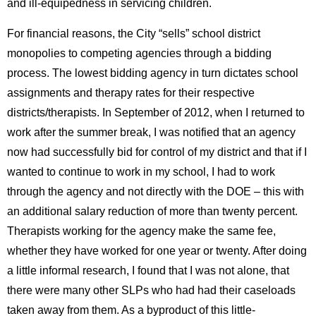
and ill-equipedness in servicing children.
For financial reasons, the City “sells” school district
monopolies to competing agencies through a bidding
process. The lowest bidding agency in turn dictates school
assignments and therapy rates for their respective
districts/therapists. In September of 2012, when I returned to
work after the summer break, I was notified that an agency
now had successfully bid for control of my district and that if I
wanted to continue to work in my school, I had to work
through the agency and not directly with the DOE – this with
an additional salary reduction of more than twenty percent.
Therapists working for the agency make the same fee,
whether they have worked for one year or twenty. After doing
a little informal research, I found that I was not alone, that
there were many other SLPs who had had their caseloads
taken away from them. As a byproduct of this little-