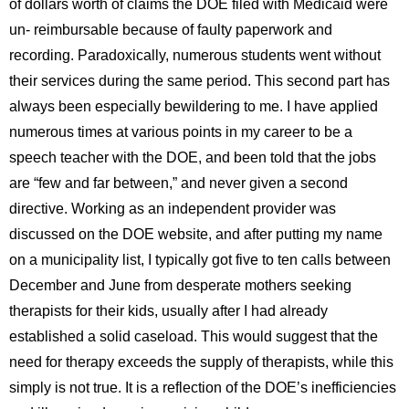
of dollars worth of claims the DOE filed with Medicaid were
un- reimbursable because of faulty paperwork and
recording. Paradoxically, numerous students went without
their services during the same period. This second part has
always been especially bewildering to me. I have applied
numerous times at various points in my career to be a
speech teacher with the DOE, and been told that the jobs
are “few and far between,” and never given a second
directive. Working as an independent provider was
discussed on the DOE website, and after putting my name
on a municipality list, I typically got five to ten calls between
December and June from desperate mothers seeking
therapists for their kids, usually after I had already
established a solid caseload. This would suggest that the
need for therapy exceeds the supply of therapists, while this
simply is not true. It is a reflection of the DOE’s inefficiencies