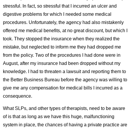
stressful. In fact, so stressful that I incurred an ulcer and
digestive problems for which I needed some medical
procedures. Unfortunately, the agency had also mistakenly
offered me medical benefits, at no great discount, but which I
took. They stopped the insurance when they realized the
mistake, but neglected to inform me they had dropped me
from the policy. Two of the procedures I had done were in
August, after my insurance had been dropped without my
knowledge. I had to threaten a lawsuit and reporting them to
the Better Business Bureau before the agency was willing to
give me any compensation for medical bills I incurred as a
consequence.
What SLPs, and other types of therapists, need to be aware
of is that as long as we have this huge, malfunctioning
system in place, the chances of having a private practice are