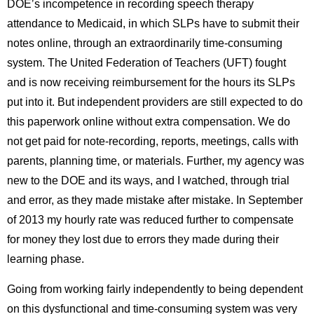
DOEʼs incompetence in recording speech therapy
attendance to Medicaid, in which SLPs have to submit their
notes online, through an extraordinarily time-consuming
system. The United Federation of Teachers (UFT) fought
and is now receiving reimbursement for the hours its SLPs
put into it. But independent providers are still expected to do
this paperwork online without extra compensation. We do
not get paid for note-recording, reports, meetings, calls with
parents, planning time, or materials. Further, my agency was
new to the DOE and its ways, and I watched, through trial
and error, as they made mistake after mistake. In September
of 2013 my hourly rate was reduced further to compensate
for money they lost due to errors they made during their
learning phase.
Going from working fairly independently to being dependent
on this dysfunctional and time-consuming system was very