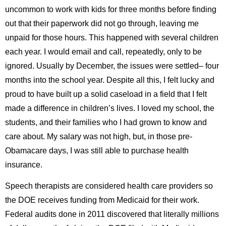
uncommon to work with kids for three months before finding
out that their paperwork did not go through, leaving me
unpaid for those hours. This happened with several children
each year. I would email and call, repeatedly, only to be
ignored. Usually by December, the issues were settled– four
months into the school year. Despite all this, I felt lucky and
proud to have built up a solid caseload in a field that I felt
made a difference in children’s lives. I loved my school, the
students, and their families who I had grown to know and
care about. My salary was not high, but, in those pre-
Obamacare days, I was still able to purchase health
insurance.
Speech therapists are considered health care providers so
the DOE receives funding from Medicaid for their work.
Federal audits done in 2011 discovered that literally millions