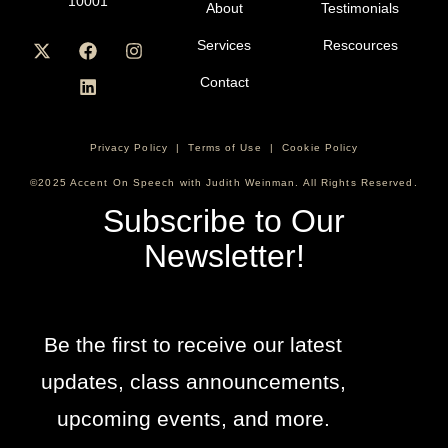
10001
About
Testimonials
Services
Rescources
Contact
Privacy Policy
|
Terms of Use
|
Cookie Policy
©2025 Accent On Speech with Judith Weinman. All Rights Reserved.
Subscribe to Our
Newsletter!
Be the first to receive our latest
updates, class announcements,
upcoming events, and more.