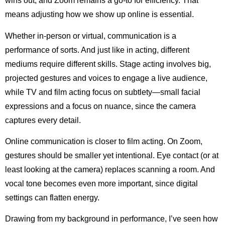
wins out, and Zoom remains a go-to for efficiency. That
means adjusting how we show up online is essential.
Whether in-person or virtual, communication is a
performance of sorts. And just like in acting, different
mediums require different skills. Stage acting involves big,
projected gestures and voices to engage a live audience,
while TV and film acting focus on subtlety—small facial
expressions and a focus on nuance, since the camera
captures every detail.
Online communication is closer to film acting. On Zoom,
gestures should be smaller yet intentional. Eye contact (or at
least looking at the camera) replaces scanning a room. And
vocal tone becomes even more important, since digital
settings can flatten energy.
Drawing from my background in performance, I’ve seen how