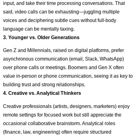
input, and take their time processing conversations. That
said, video calls can be exhausting—juggling multiple
voices and deciphering subtle cues without full-body
language can be mentally taxing.
3. Younger vs. Older Generations
Gen Z and Millennials, raised on digital platforms, prefer
asynchronous communication (email, Slack, WhatsApp)
over phone calls or meetings. Boomers and Gen X often
value in-person or phone communication, seeing it as key to
building trust and strong relationships.
4. Creative vs. Analytical Thinkers
Creative professionals (artists, designers, marketers) enjoy
remote settings for focused work but still appreciate the
occasional collaborative brainstorm. Analytical roles
(finance, law, engineering) often require structured