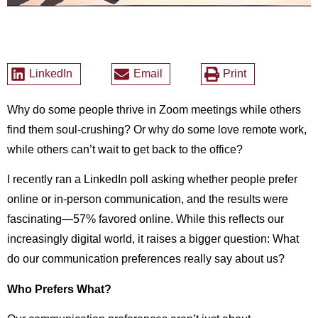
LinkedIn
Email
Print
Why do some people thrive in Zoom meetings while others
find them soul-crushing? Or why do some love remote work,
while others can’t wait to get back to the office?
I recently ran a LinkedIn poll asking whether people prefer
online or in-person communication, and the results were
fascinating—57% favored online. While this reflects our
increasingly digital world, it raises a bigger question: What
do our communication preferences really say about us?
Who Prefers What?