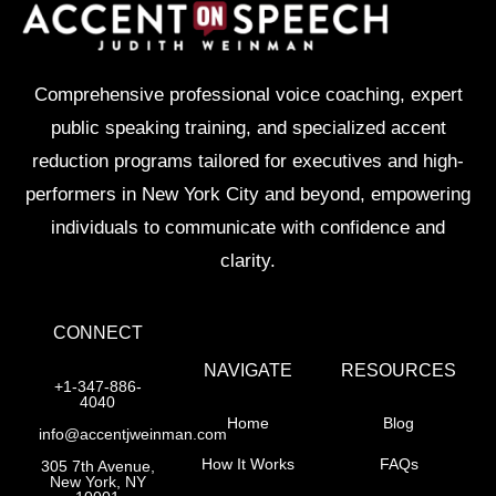
Comprehensive professional voice coaching, expert
public speaking training, and specialized accent
reduction programs tailored for executives and high-
performers in New York City and beyond, empowering
individuals to communicate with confidence and
clarity.
CONNECT
NAVIGATE
RESOURCES
+1-347-886-
4040
Home
Blog
info@accentjweinman.com
How It Works
FAQs
305 7th Avenue,
New York, NY