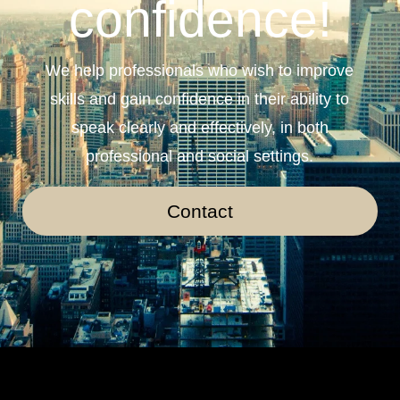
confidence!
We help professionals who wish to improve
skills and gain confidence in their ability to
speak clearly and effectively, in both
professional and social settings.
Contact