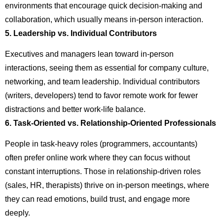
environments that encourage quick decision-making and
collaboration, which usually means in-person interaction.
5. Leadership vs. Individual Contributors
Executives and managers lean toward in-person
interactions, seeing them as essential for company culture,
networking, and team leadership. Individual contributors
(writers, developers) tend to favor remote work for fewer
distractions and better work-life balance.
6. Task-Oriented vs. Relationship-Oriented Professionals
People in task-heavy roles (programmers, accountants)
often prefer online work where they can focus without
constant interruptions. Those in relationship-driven roles
(sales, HR, therapists) thrive on in-person meetings, where
they can read emotions, build trust, and engage more
deeply.