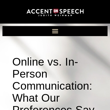
Online vs. In-
Person
Communication:
What Our
Preferences Say