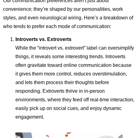
Our communication preferences aren’t just about
convenience; they’re shaped by our personalities, work
styles, and even neurological wiring. Here’s a breakdown of
who tends to prefer each mode of communication:
Introverts vs. Extroverts
While the “introvert vs. extrovert” label can oversimplify
things, it reveals some interesting trends. Introverts
often gravitate toward online communication because
it gives them more control, reduces overstimulation,
and lets them process their thoughts before
responding. Extroverts thrive in in-person
environments, where they feed off real-time interaction,
easily pick up on social cues, and enjoy dynamic
engagement.