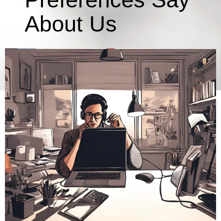
About Us