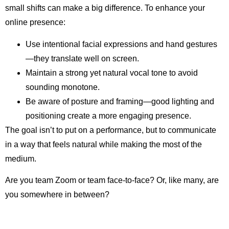
small shifts can make a big difference. To enhance your
online presence:
Use intentional facial expressions and hand gestures
—they translate well on screen.
Maintain a strong yet natural vocal tone to avoid
sounding monotone.
Be aware of posture and framing—good lighting and
positioning create a more engaging presence.
The goal isn’t to put on a performance, but to communicate
in a way that feels natural while making the most of the
medium.
Are you team Zoom or team face-to-face? Or, like many, are
you somewhere in between?