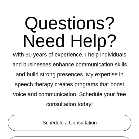
Questions?
Need Help?
With 30 years of experience, I help individuals
and businesses enhance communication skills
and build strong presences. My expertise in
speech therapy creates programs that boost
voice and communication. Schedule your free
consultation today!
Schedule a Consultation