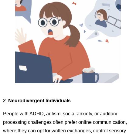
2. Neurodivergent Individuals
People with ADHD, autism, social anxiety, or auditory
processing challenges often prefer online communication,
where they can opt for written exchanges, control sensory