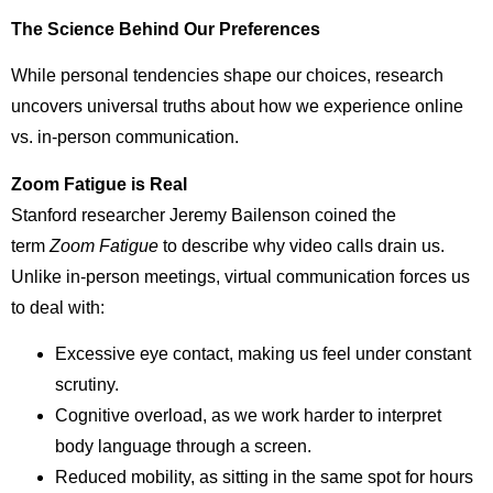
The Science Behind Our Preferences
While personal tendencies shape our choices, research
uncovers universal truths about how we experience online
vs. in-person communication.
Zoom Fatigue is Real
Stanford researcher Jeremy Bailenson coined the
term
Zoom Fatigue
to describe why video calls drain us.
Unlike in-person meetings, virtual communication forces us
to deal with:
Excessive eye contact, making us feel under constant
scrutiny.
Cognitive overload, as we work harder to interpret
body language through a screen.
Reduced mobility, as sitting in the same spot for hours