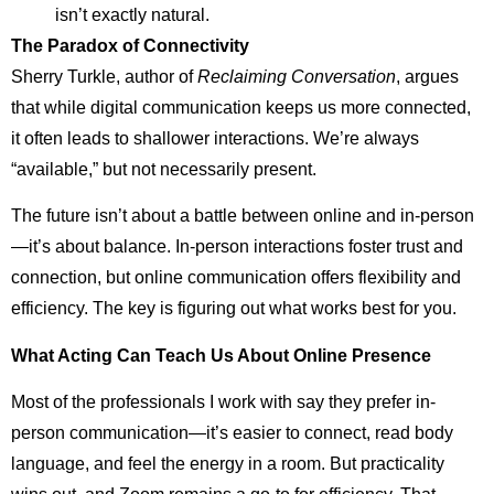
isn’t exactly natural.
The Paradox of Connectivity
Sherry Turkle, author of
Reclaiming Conversation
, argues
that while digital communication keeps us more connected,
it often leads to shallower interactions. We’re always
“available,” but not necessarily present.
The future isn’t about a battle between online and in-person
—it’s about balance. In-person interactions foster trust and
connection, but online communication offers flexibility and
efficiency. The key is figuring out what works best for you.
What Acting Can Teach Us About Online Presence
Most of the professionals I work with say they prefer in-
person communication—it’s easier to connect, read body
language, and feel the energy in a room. But practicality