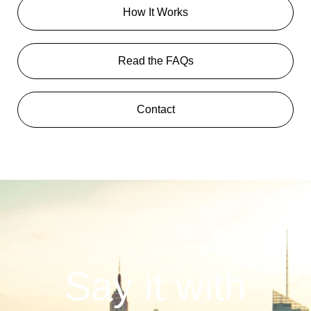
How It Works
Read the FAQs
Contact
Say it with