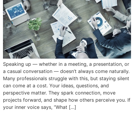
Speaking up — whether in a meeting, a presentation, or
a casual conversation — doesn’t always come naturally.
Many professionals struggle with this, but staying silent
can come at a cost. Your ideas, questions, and
perspective matter. They spark connection, move
projects forward, and shape how others perceive you. If
your inner voice says, “What […]