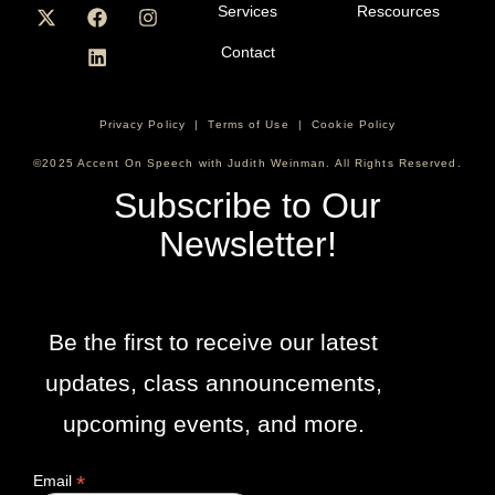
Services
Rescources
Contact
Privacy Policy
|
Terms of Use
|
Cookie Policy
©2025 Accent On Speech with Judith Weinman. All Rights Reserved.
Subscribe to Our
Newsletter!
Be the first to receive our latest
updates, class announcements,
upcoming events, and more.
*
Email