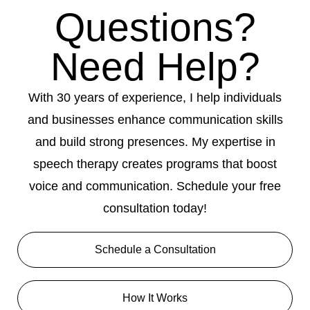
Questions?
Need Help?
With 30 years of experience, I help individuals
and businesses enhance communication skills
and build strong presences. My expertise in
speech therapy creates programs that boost
voice and communication. Schedule your free
consultation today!
Schedule a Consultation
How It Works