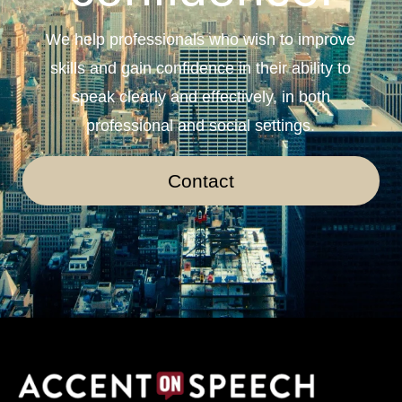
We help professionals who wish to improve
skills and gain confidence in their ability to
speak clearly and effectively, in both
professional and social settings.
Contact