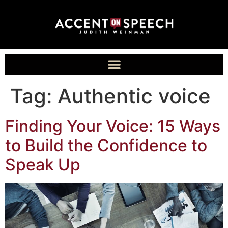
Tag:
Authentic voice
Finding Your Voice: 15 Ways
to Build the Confidence to
Speak Up