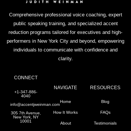
Comprehensive professional voice coaching, expert
public speaking training, and specialized accent
reduction programs tailored for executives and high-
performers in New York City and beyond, empowering
individuals to communicate with confidence and
clarity.
CONNECT
NAVIGATE
RESOURCES
+1-347-886-
4040
Home
Blog
info@accentjweinman.com
How It Works
FAQs
305 7th Avenue,
New York, NY
10001
About
Testimonials