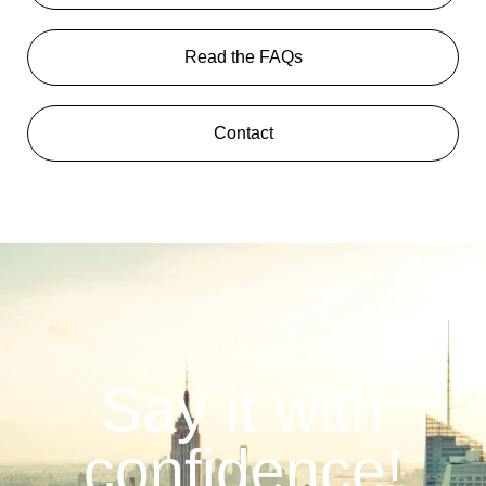
Read the FAQs
Contact
Say it with
confidence!