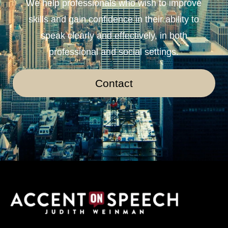
We help professionals who wish to improve
skills and gain confidence in their ability to
speak clearly and effectively, in both
professional and social settings.
Contact