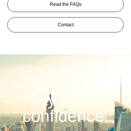
Read the FAQs
Contact
Say it with
confidence!