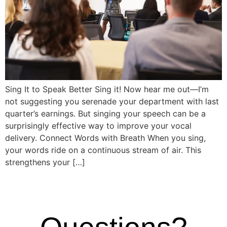
Sing It to Speak Better Sing it! Now hear me out—I’m
not suggesting you serenade your department with last
quarter’s earnings. But singing your speech can be a
surprisingly effective way to improve your vocal
delivery. Connect Words with Breath When you sing,
your words ride on a continuous stream of air. This
strengthens your […]