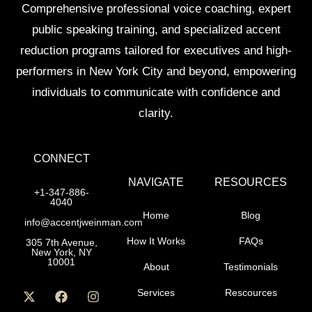
Comprehensive professional voice coaching, expert
public speaking training, and specialized accent
reduction programs tailored for executives and high-
performers in New York City and beyond, empowering
individuals to communicate with confidence and
clarity.
CONNECT
NAVIGATE
RESOURCES
+1-347-886-
4040
Home
Blog
info@accentjweinman.com
How It Works
FAQs
305 7th Avenue,
New York, NY
10001
About
Testimonials
Services
Rescources