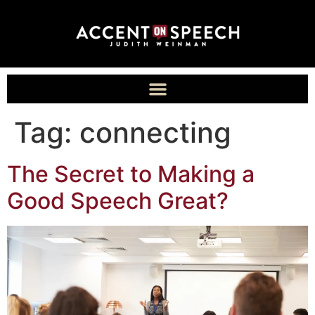
Tag:
connecting
The Secret to Making a
Good Speech Great?