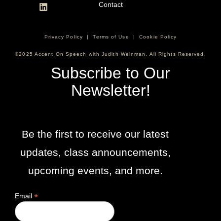
Contact
Privacy Policy
|
Terms of Use
|
Cookie Policy
©2025 Accent On Speech with Judith Weinman. All Rights Reserved.
Subscribe to Our
Newsletter!
Be the first to receive our latest
updates, class announcements,
upcoming events, and more.
*
Email