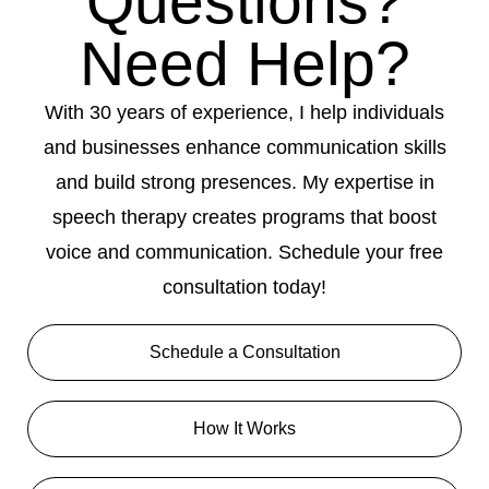
Questions?
Need Help?
With 30 years of experience, I help individuals
and businesses enhance communication skills
and build strong presences. My expertise in
speech therapy creates programs that boost
voice and communication. Schedule your free
consultation today!
Schedule a Consultation
How It Works