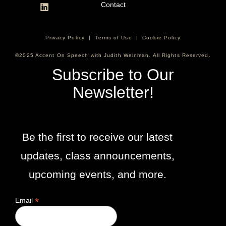
Contact
Privacy Policy
|
Terms of Use
|
Cookie Policy
©2025 Accent On Speech with Judith Weinman. All Rights Reserved.
Subscribe to Our
Newsletter!
Be the first to receive our latest
updates, class announcements,
upcoming events, and more.
*
Email