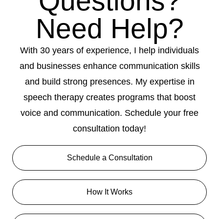
Questions?
Need Help?
With 30 years of experience, I help individuals
and businesses enhance communication skills
and build strong presences. My expertise in
speech therapy creates programs that boost
voice and communication. Schedule your free
consultation today!
Schedule a Consultation
How It Works