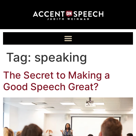
Tag:
speaking
The Secret to Making a
Good Speech Great?