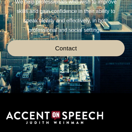
We help professionals who wish to improve
skills and gain confidence in their ability to
speak clearly and effectively, in both
professional and social settings.
Contact