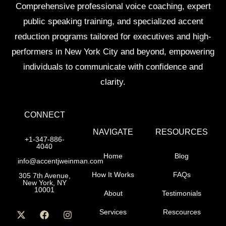
Comprehensive professional voice coaching, expert
public speaking training, and specialized accent
reduction programs tailored for executives and high-
performers in New York City and beyond, empowering
individuals to communicate with confidence and
clarity.
CONNECT
NAVIGATE
RESOURCES
+1-347-886-
4040
Home
Blog
info@accentjweinman.com
How It Works
FAQs
305 7th Avenue,
New York, NY
10001
About
Testimonials
Services
Rescources