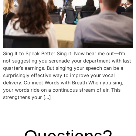
Sing It to Speak Better Sing it! Now hear me out—I’m
not suggesting you serenade your department with last
quarter’s earnings. But singing your speech can be a
surprisingly effective way to improve your vocal
delivery. Connect Words with Breath When you sing,
your words ride on a continuous stream of air. This
strengthens your […]