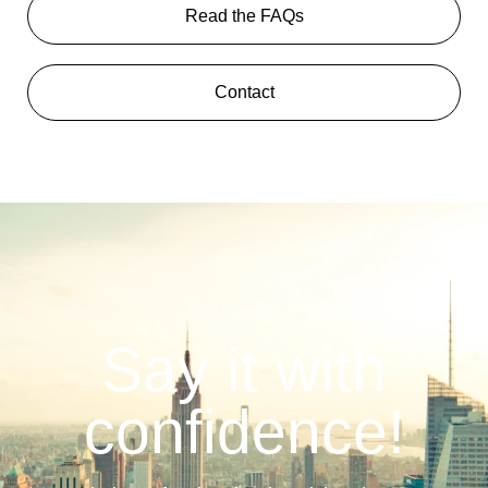
Read the FAQs
Contact
Say it with
confidence!